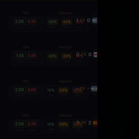
Odds
Prediction
1
0
Argentina
VS
2.28
3.35
45%
45%
10%
|
|
Home
Away
HOME
DRAW
AWAY
Odds
Prediction
0
0
England
VS
1.90
3.55
45%
45%
10%
|
|
Home
Away
HOME
DRAW
AWAY
Odds
Prediction
-
-
Argentina
VS
2.58
3.00
10%
45%
45%
|
|
Home
Away
HOME
DRAW
AWAY
Odds
Prediction
0
2
Spain
VS
2.28
3.25
10%
45%
45%
|
|
Home
Away
HOME
DRAW
AWAY