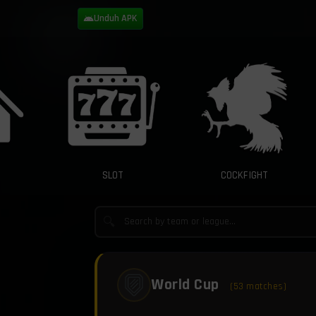
Unduh APK
SLOT
COCKFIGHT
🔍
World Cup
(53 matches)