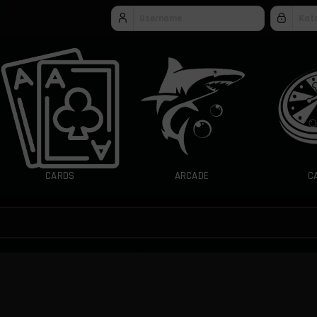
CARDS
ARCADE
C