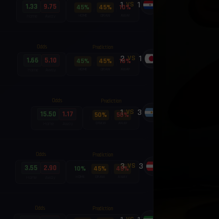
1
1
Paraguay
VS
1.33
9.75
45%
45%
10%
|
|
Home
Away
HOME
DRAW
AWAY
Odds
Prediction
2
1
Japan
VS
1.66
5.10
45%
45%
10%
|
|
Home
Away
HOME
DRAW
AWAY
Odds
Prediction
1
3
Argentina
VS
15.50
1.17
50%
50%
|
|
Home
Away
DRAW
AWAY
Odds
Prediction
3
3
Austria
VS
3.55
2.90
10%
45%
45%
|
|
Home
Away
HOME
DRAW
AWAY
Odds
Prediction