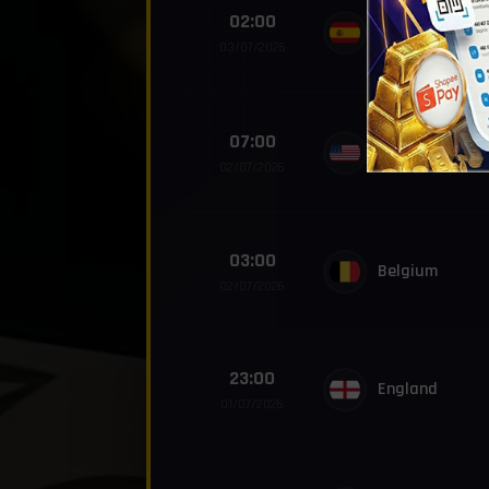
02:00
Spain
03/07/2026
07:00
USA
02/07/2026
03:00
Belgium
02/07/2026
23:00
England
01/07/2026