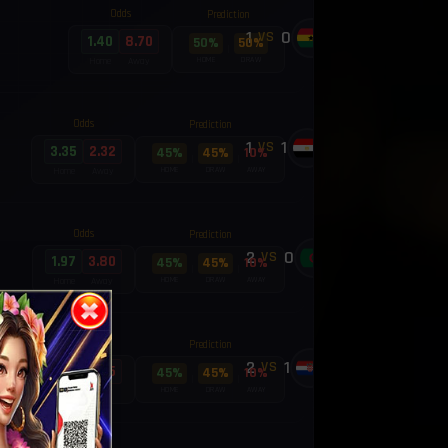
Odds
Prediction
1
0
Ghana
VS
1.40
8.70
50%
50%
|
Home
Away
HOME
DRAW
Odds
Prediction
1
1
Egypt
VS
3.35
2.32
45%
45%
10%
|
|
Home
Away
HOME
DRAW
AWAY
Odds
Prediction
2
0
Algeria
VS
1.97
3.80
45%
45%
10%
|
|
Home
Away
HOME
DRAW
AWAY
Odds
Prediction
2
1
Croatia
VS
1.74
4.55
45%
45%
10%
|
|
Home
Away
HOME
DRAW
AWAY