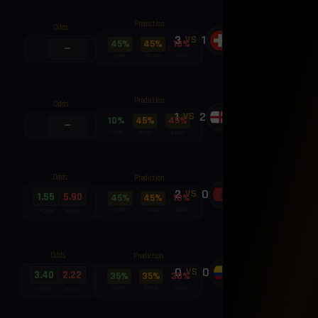
Prediction
Odds
3
1
Switzerland
VS
45%
45%
10%
—
|
|
HOME
DRAW
AWAY
Prediction
Odds
1
2
England
VS
10%
45%
45%
—
|
|
HOME
DRAW
AWAY
Odds
Prediction
2
0
Morocco
VS
1.55
5.90
45%
45%
10%
|
|
Home
Away
HOME
DRAW
AWAY
Odds
Prediction
0
0
Colombia
VS
3.40
2.22
35%
35%
30%
|
|
Home
Away
HOME
DRAW
AWAY