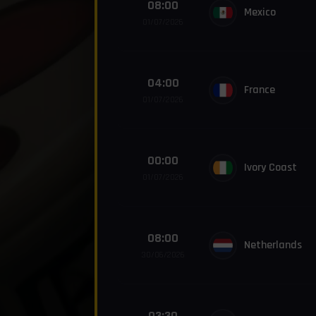
08:00
Mexico
01/07/2026
04:00
France
01/07/2026
00:00
Ivory Coast
01/07/2026
08:00
Netherlands
30/06/2026
03:30