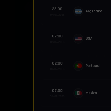
23:00
Argentina
07/07/2026
07:00
USA
07/07/2026
02:00
Portugal
07/07/2026
07:00
Mexico
06/07/2026