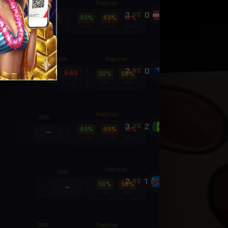
Odds
Prediction
3
0
Austria
VS
1.29
11.50
45%
45%
10%
|
|
Home
Away
HOME
DRAW
AWAY
Odds
Prediction
2
0
Bosnia & Herze
VS
1.41
6.60
50%
50%
|
Home
Away
HOME
DRAW
Prediction
Odds
3
2
Senegal
VS
45%
45%
10%
—
|
|
HOME
DRAW
AWAY
Prediction
Odds
2
1
Congo DR
VS
50%
50%
—
|
HOME
DRAW
Odds
Prediction