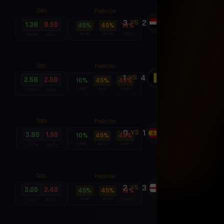
Odds
Prediction
3
2
Egypt
VS
1.38
8.50
45%
45%
10%
|
|
Home
Away
HOME
DRAW
AWAY
Odds
Prediction
1
4
Belgium
VS
2.58
2.58
10%
45%
45%
|
|
Home
Away
HOME
DRAW
AWAY
Odds
Prediction
0
1
Spain
VS
3.80
1.90
10%
45%
45%
|
|
Home
Away
HOME
DRAW
AWAY
Odds
Prediction
2
3
England
VS
3.00
2.40
45%
45%
10%
|
|
Home
Away
HOME
DRAW
AWAY