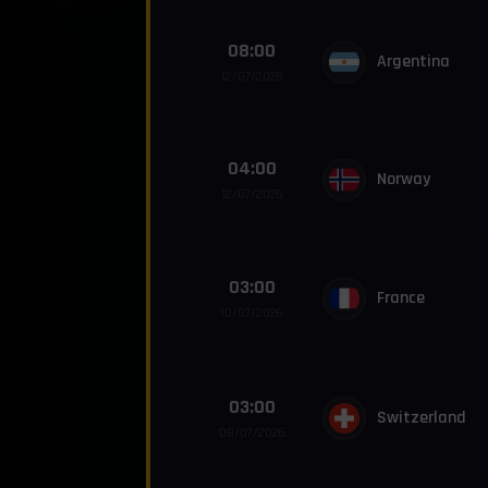
08:00
Argentina
12/07/2026
04:00
Norway
12/07/2026
03:00
France
10/07/2026
03:00
Switzerland
08/07/2026