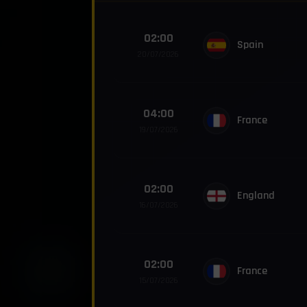
02:00
Spain
20/07/2026
04:00
France
19/07/2026
02:00
England
16/07/2026
02:00
France
15/07/2026