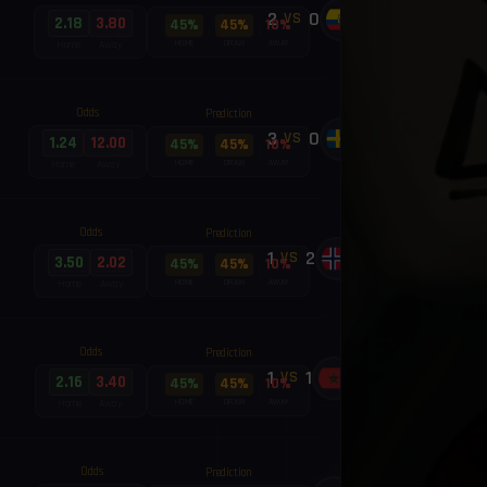
2
0
Ecuador
VS
2.18
3.80
45%
45%
10%
|
|
Home
Away
HOME
DRAW
AWAY
Odds
Prediction
3
0
Sweden
VS
1.24
12.00
45%
45%
10%
|
|
Home
Away
HOME
DRAW
AWAY
Odds
Prediction
1
2
Norway
VS
3.50
2.02
45%
45%
10%
|
|
Home
Away
HOME
DRAW
AWAY
Odds
Prediction
1
1
Morocco
VS
2.16
3.40
45%
45%
10%
|
|
Home
Away
HOME
DRAW
AWAY
Odds
Prediction