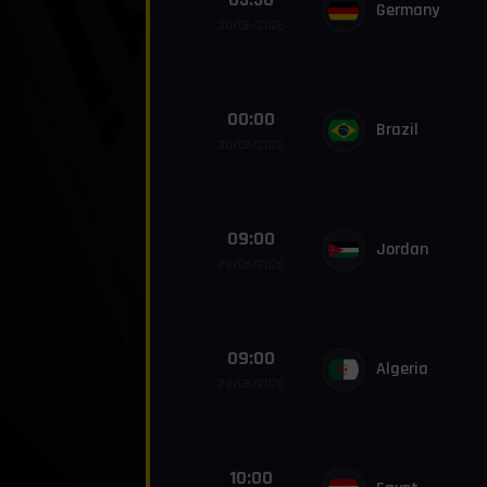
Germany
30/06/2026
00:00
Brazil
30/06/2026
09:00
Jordan
28/06/2026
09:00
Algeria
28/06/2026
10:00