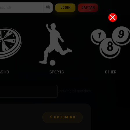
LOGIN
DAFTAR
ASINO
SPORTS
OTHER
Showing all matches
⚡ UPCOMING