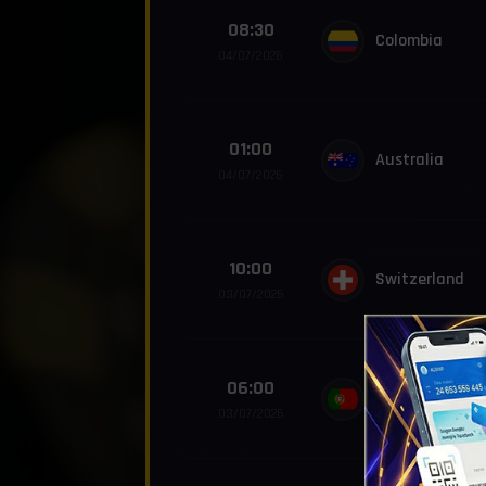
08:30
Colombia
04/07/2026
01:00
Australia
04/07/2026
10:00
Switzerland
03/07/2026
06:00
Portugal
03/07/2026